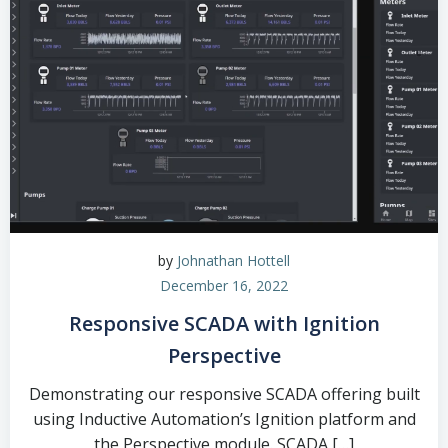
by
Johnathan Hottell
December 16, 2022
Responsive SCADA with Ignition
Perspective
Demonstrating our responsive SCADA offering built
using Inductive Automation’s Ignition platform and
the Perspective module. SCADA […]