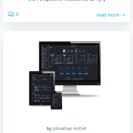
0
read more
by
Johnathan Hottell