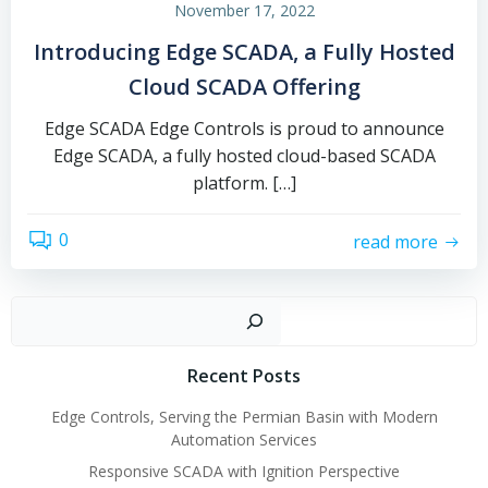
November 17, 2022
Introducing Edge SCADA, a Fully Hosted
Cloud SCADA Offering
Edge SCADA Edge Controls is proud to announce
Edge SCADA, a fully hosted cloud-based SCADA
platform. […]
0
read more
Sear
Recent Posts
Edge Controls, Serving the Permian Basin with Modern
Automation Services
Responsive SCADA with Ignition Perspective