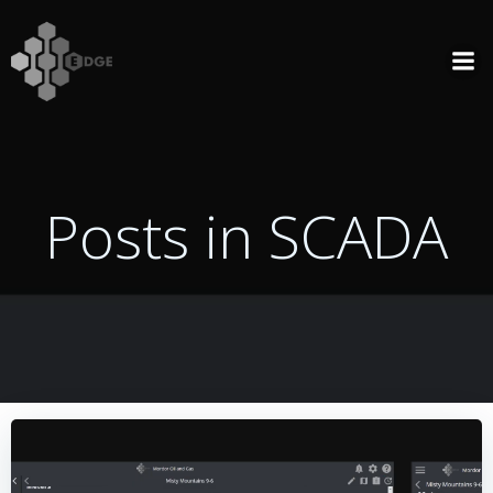
Skip
to
content
Posts in SCADA